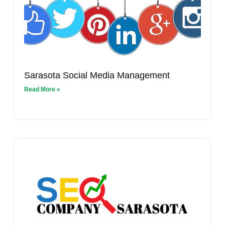
Sarasota Social Media Management
Read More »