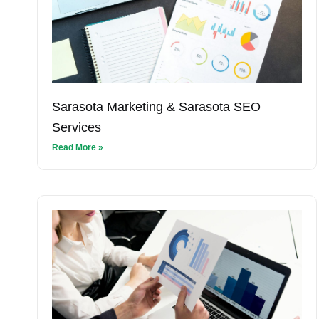
Sarasota Marketing & Sarasota SEO
Services
Read More »