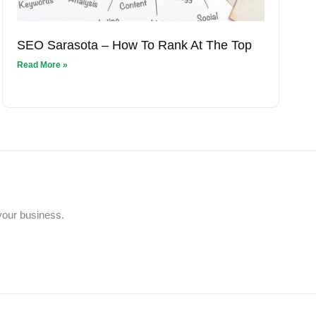
SEO Sarasota – How To Rank At The Top
Read More »
 your business.