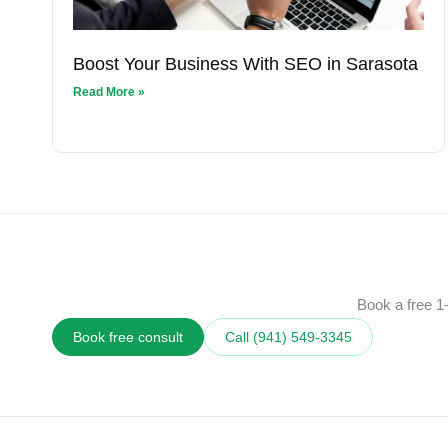
Boost Your Business With SEO in Sarasota
Read More »
Book a free 1-
Book free consult
Call (941) 549‑3345