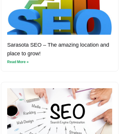
Sarasota SEO – The amazing location and
place to grow!
Read More »