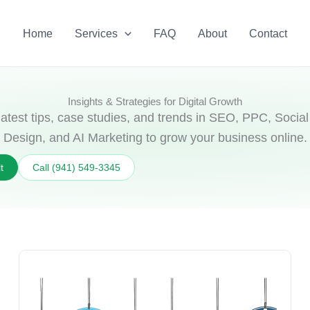
Home
Services
FAQ
About
Contact
Insights & Strategies for Digital Growth
latest tips, case studies, and trends in SEO, PPC, Soci
Design, and AI Marketing to grow your business online.
t
Call (941) 549‑3345