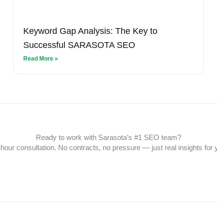
Keyword Gap Analysis: The Key to
Successful SARASOTA SEO
Read More »
Ready to work with Sarasota’s #1 SEO team?
hour consultation. No contracts, no pressure — just real insights for