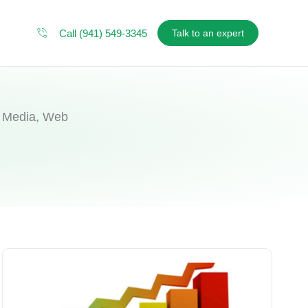
Call (941) 549-3345
Talk to an expert
al Media, Web