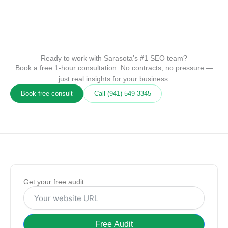
Ready to work with Sarasota’s #1 SEO team?
Book a free 1-hour consultation. No contracts, no pressure —
just real insights for your business.
Book free consult
Call (941) 549‑3345
Get your free audit
Free Audit