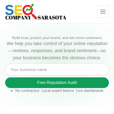
Skip
to
content
Build trust, protect your brand, and win more customers
We help you take control of your online reputation
—reviews, responses, and brand sentiment—so
your business becomes the obvious choice.
Free Reputation Audit
No contracts
Local expert team
Live dashboards