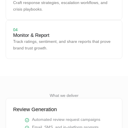
Craft response strategies, escalation workflows, and
crisis playbooks.
04
Monitor & Report
Track ratings, sentiment, and share reports that prove
brand trust growth.
What we deliver
Review Generation
Automated review request campaigns
Email, SMS, and in-platform prompts