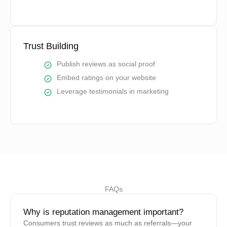
Trust Building
Publish reviews as social proof
Embed ratings on your website
Leverage testimonials in marketing
FAQs
Why is reputation management important?
Consumers trust reviews as much as referrals—your