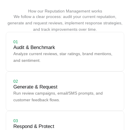
How our Reputation Management works
We follow a clear process: audit your current reputation,
generate and request reviews, implement response strategies,
and track improvements over time.
01
Audit & Benchmark
Analyze current reviews, star ratings, brand mentions,
and sentiment.
02
Generate & Request
Run review campaigns, email/SMS prompts, and
customer feedback flows.
03
Respond & Protect