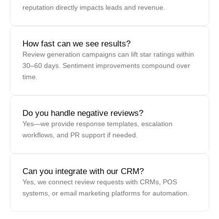
reputation directly impacts leads and revenue.
How fast can we see results?
Review generation campaigns can lift star ratings within
30–60 days. Sentiment improvements compound over
time.
Do you handle negative reviews?
Yes—we provide response templates, escalation
workflows, and PR support if needed.
Can you integrate with our CRM?
Yes, we connect review requests with CRMs, POS
systems, or email marketing platforms for automation.