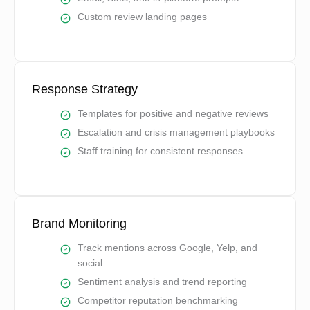
Custom review landing pages
Response Strategy
Templates for positive and negative reviews
Escalation and crisis management playbooks
Staff training for consistent responses
Brand Monitoring
Track mentions across Google, Yelp, and
social
Sentiment analysis and trend reporting
Competitor reputation benchmarking